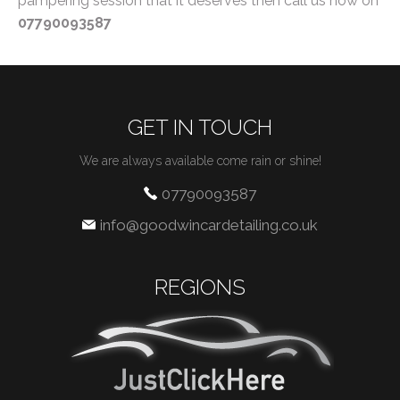
pampering session that it deserves then call us now on
07790093587
GET IN TOUCH
We are always available come rain or shine!
07790093587
info@goodwincardetailing.co.uk
REGIONS