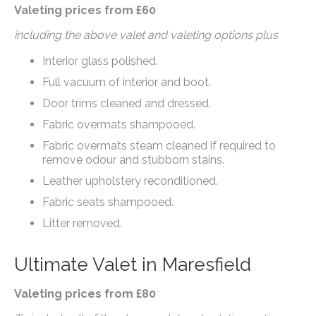
Valeting prices from £60
including the above valet and valeting options plus
Interior glass polished.
Full vacuum of interior and boot.
Door trims cleaned and dressed.
Fabric overmats shampooed.
Fabric overmats steam cleaned if required to
remove odour and stubborn stains.
Leather upholstery reconditioned.
Fabric seats shampooed.
Litter removed.
Ultimate Valet in Maresfield
Valeting prices from £80