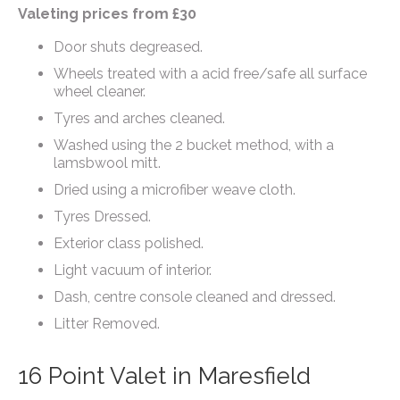
Valeting prices from £30
Door shuts degreased.
Wheels treated with a acid free/safe all surface
wheel cleaner.
Tyres and arches cleaned.
Washed using the 2 bucket method, with a
lamsbwool mitt.
Dried using a microfiber weave cloth.
Tyres Dressed.
Exterior class polished.
Light vacuum of interior.
Dash, centre console cleaned and dressed.
Litter Removed.
16 Point Valet in Maresfield