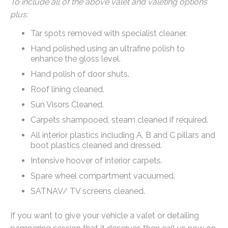
To include all of the above valet and valeting options
plus:
Tar spots removed with specialist cleaner.
Hand polished using an ultrafine polish to
enhance the gloss level.
Hand polish of door shuts.
Roof lining cleaned.
Sun Visors Cleaned.
Carpets shampooed, steam cleaned if required.
All interior plastics including A, B and C pillars and
boot plastics cleaned and dressed.
Intensive hoover of interior carpets.
Spare wheel compartment vacuumed.
SATNAV/ TV screens cleaned.
If you want to give your vehicle a valet or detailing