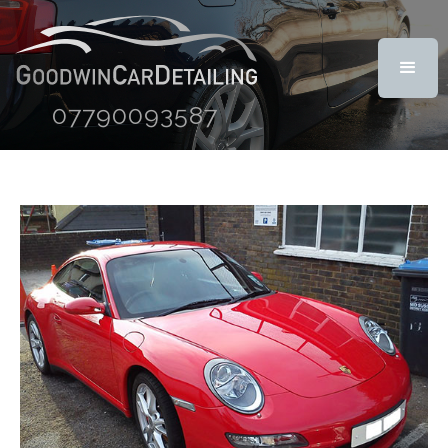
07790093587