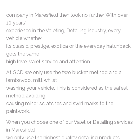
company in Maresfield then look no further. With over
10 years’
experience in the Valeting, Detailing industry, every
vehicle whether
its classic, prestige, exotica or the everyday hatchback
gets the same
high level valet service and attention.
At GCD we only use the two bucket method and a
lambswool mitt whilst
washing your vehicle. This is considered as the safest
method avoiding
causing minor scratches and swirl marks to the
paintwork.
When you choose one of our Valet or Detailing services
in Maresfield
we only use the highest quality detailing products